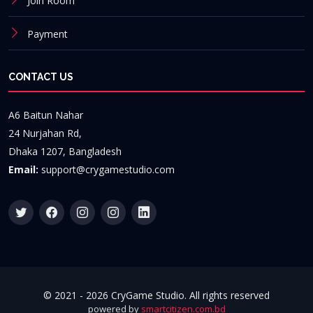
Join Room
Payment
CONTACT US
A6 Baitun Nahar
24 Nurjahan Rd,
Dhaka 1207, Bangladesh
Email:
support@crygamestudio.com
© 2021 -
2026 CryGame Studio. All rights reserved
powered by
smartcitizen.com.bd