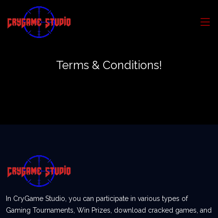
Terms & Conditions!
In CryGame Studio, you can participate in various types of
Gaming Tournaments, Win Prizes, download cracked games, and