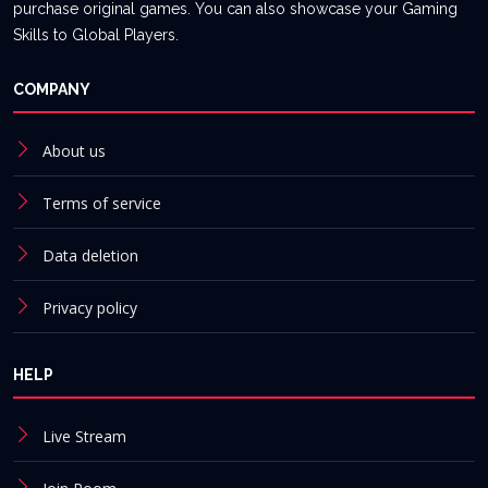
purchase original games. You can also showcase your Gaming
Skills to Global Players.
COMPANY
About us
Terms of service
Data deletion
Privacy policy
HELP
Live Stream