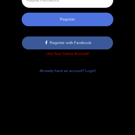
Register
Register with Facebook
Use Your Game Account!
Already have an account? Login!