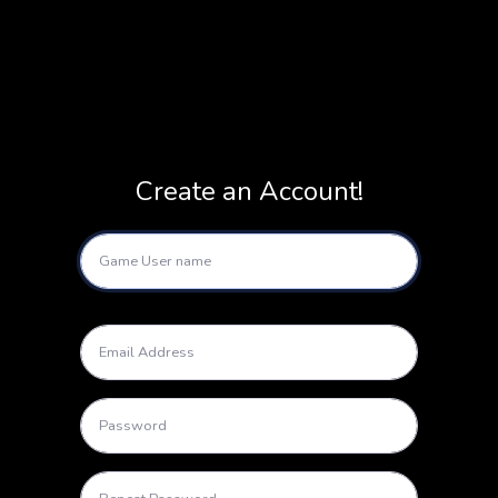
Create an Account!